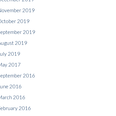
November 2019
October 2019
September 2019
August 2019
July 2019
May 2017
September 2016
June 2016
March 2016
February 2016