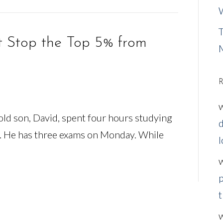
W
T
t Stop the Top 5% from
R
ld son, David, spent four hours studying
d
. He has three exams on Monday. While
l
p
t