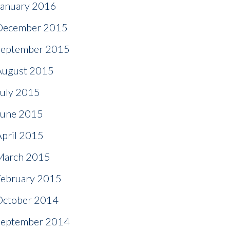
January 2016
December 2015
September 2015
August 2015
July 2015
June 2015
April 2015
March 2015
February 2015
October 2014
September 2014