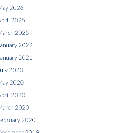
May 2026
April 2025
March 2025
January 2022
January 2021
July 2020
May 2020
April 2020
March 2020
February 2020
December 2019