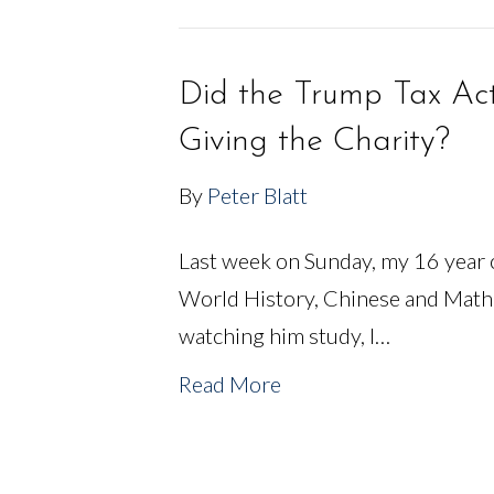
Did the Trump Tax Ac
Giving the Charity?
By
Peter Blatt
Last week on Sunday, my 16 year o
World History, Chinese and Math
watching him study, I…
Read More