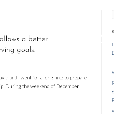
R
REQUEST A MEETING
NEW CLIENTS
EVENTS
allows a better
ving goals.
E
vid and I went for a long hike to prepare
R
rip. During the weekend of December