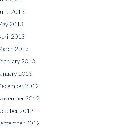
June 2013
May 2013
April 2013
March 2013
February 2013
January 2013
December 2012
November 2012
October 2012
September 2012