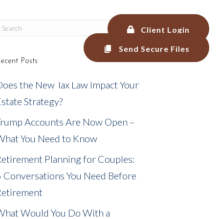
Client Login
Send Secure Files
ecent Posts
LEGAL SERVICES
BLOG
MEDIA
Does the New Tax Law Impact Your
state Strategy?
Trump Accounts Are Now Open –
What You Need to Know
etirement Planning for Couples:
6 Conversations You Need Before
Retirement
What Would You Do With a