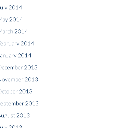
July 2014
May 2014
March 2014
February 2014
January 2014
December 2013
November 2013
October 2013
September 2013
August 2013
July 2013