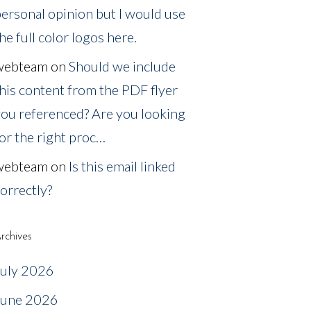
ersonal opinion but I would use
he full color logos here.
webteam
on
Should we include
his content from the PDF flyer
ou referenced? Are you looking
or the right proc…
webteam
on
Is this email linked
orrectly?
rchives
July 2026
June 2026