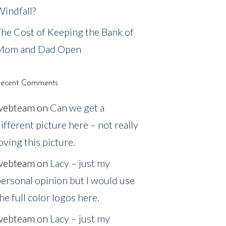
indfall?
he Cost of Keeping the Bank of
Mom and Dad Open
ecent Comments
webteam
on
Can we get a
ifferent picture here – not really
oving this picture.
webteam
on
Lacy – just my
ersonal opinion but I would use
he full color logos here.
webteam
on
Lacy – just my