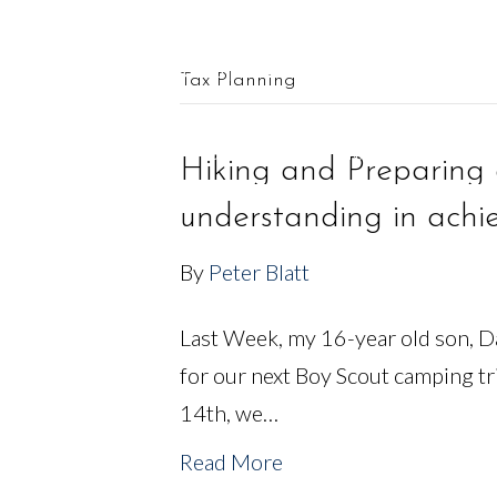
561.625.0900 |
Connect@CF-AM.com
Tax Planning
OUR TEAM
FINANCIAL SERVICES
Hiking and Preparing 
understanding in achie
By
Peter Blatt
Last Week, my 16-year old son, Da
for our next Boy Scout camping t
14th, we…
Read More