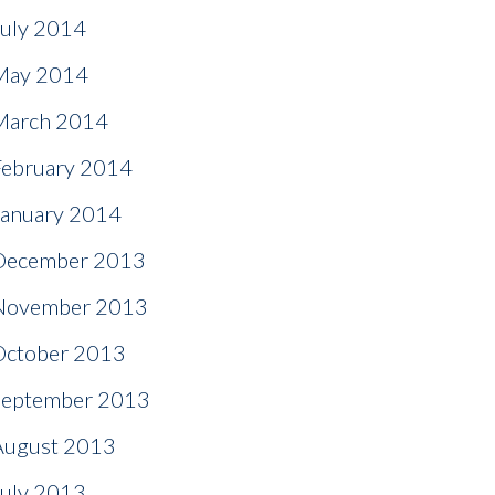
July 2014
May 2014
March 2014
February 2014
January 2014
December 2013
November 2013
October 2013
September 2013
August 2013
July 2013