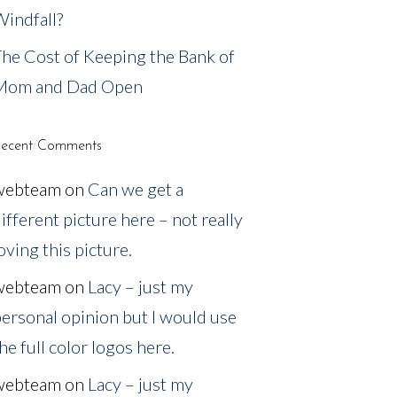
indfall?
he Cost of Keeping the Bank of
Mom and Dad Open
ecent Comments
webteam
on
Can we get a
ifferent picture here – not really
oving this picture.
webteam
on
Lacy – just my
ersonal opinion but I would use
he full color logos here.
webteam
on
Lacy – just my