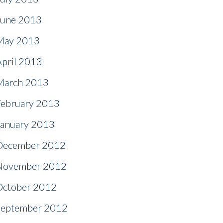
June 2013
May 2013
April 2013
March 2013
February 2013
January 2013
December 2012
November 2012
October 2012
September 2012