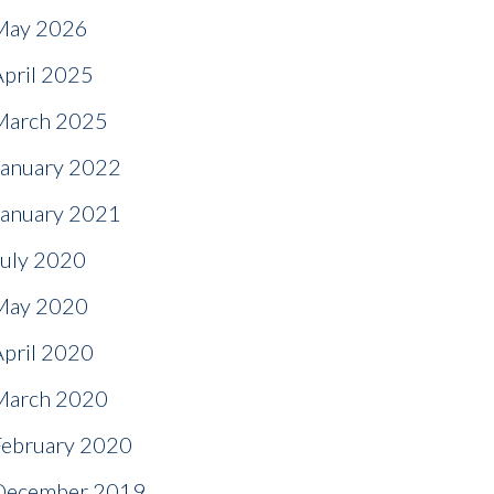
May 2026
April 2025
March 2025
January 2022
January 2021
July 2020
May 2020
April 2020
March 2020
February 2020
December 2019