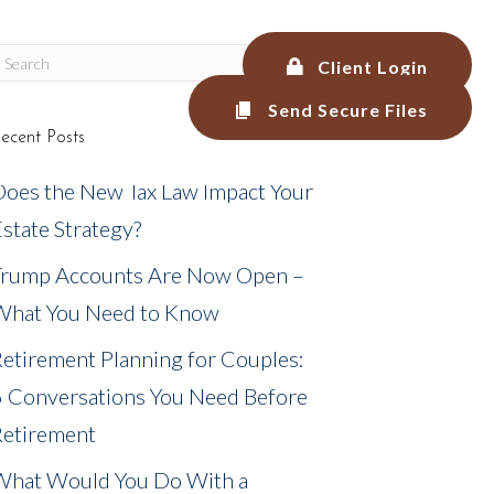
Client Login
Send Secure Files
ecent Posts
LEGAL SERVICES
BLOG
MEDIA
Does the New Tax Law Impact Your
state Strategy?
Trump Accounts Are Now Open –
What You Need to Know
etirement Planning for Couples:
6 Conversations You Need Before
Retirement
What Would You Do With a