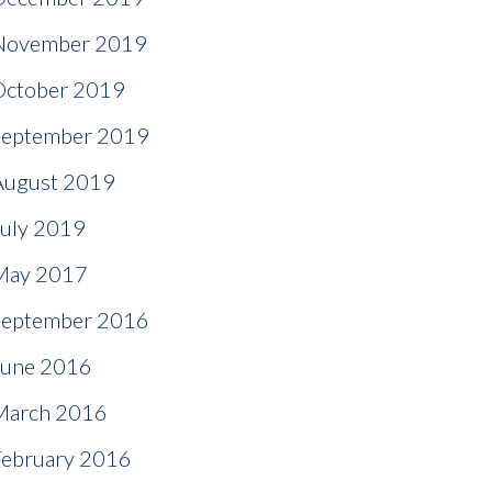
November 2019
October 2019
September 2019
August 2019
July 2019
May 2017
September 2016
June 2016
March 2016
February 2016