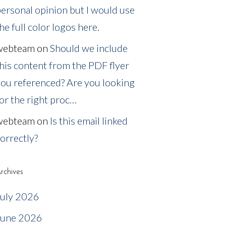
ersonal opinion but I would use
he full color logos here.
webteam
on
Should we include
his content from the PDF flyer
ou referenced? Are you looking
or the right proc…
webteam
on
Is this email linked
orrectly?
rchives
July 2026
June 2026