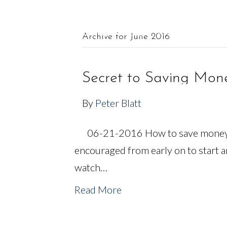
561.625.0900 |
Connect@CF-AM.com
Archive for June 2016
OUR TEAM
FINANCIAL SERVICES
Secret to Saving Mon
By
Peter Blatt
06-21-2016 How to save money a
encouraged from early on to start 
watch…
Read More