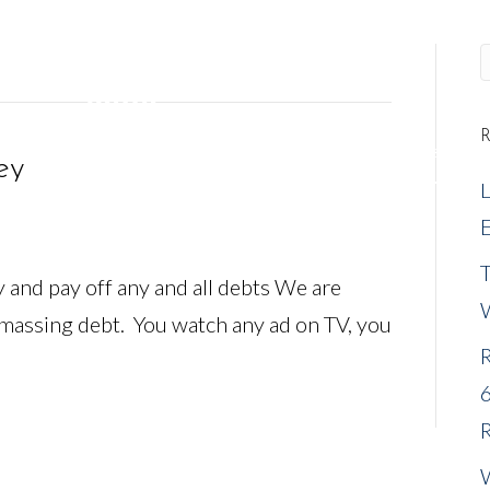
R
REQUEST A MEETING
NEW CLIENTS
EVENTS
ey
E
nd pay off any and all debts We are
amassing debt. You watch any ad on TV, you
R