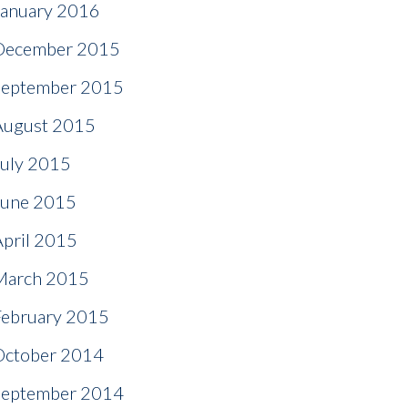
January 2016
December 2015
September 2015
August 2015
July 2015
June 2015
April 2015
March 2015
February 2015
October 2014
September 2014