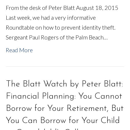
From the desk of Peter Blatt August 18, 2015
Last week, we had a very informative
Roundtable on how to prevent identity theft.
Sergeant Paul Rogers of the Palm Beach…
Read More
The Blatt Watch by Peter Blatt:
Financial Planning: You Cannot
Borrow for Your Retirement, But
You Can Borrow for Your Child