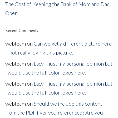
The Cost of Keeping the Bank of Mom and Dad
Open
Recent Comments
webteam
on
Can we get a different picture here
– not really loving this picture.
webteam
on
Lacy – just my personal opinion but
I would use the full color logos here.
webteam
on
Lacy – just my personal opinion but
I would use the full color logos here.
webteam
on
Should we include this content
from the PDF flyer you referenced? Are you