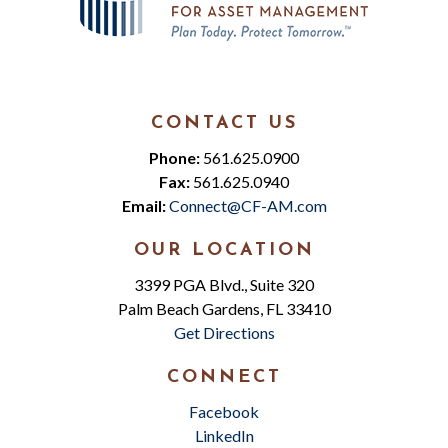
CONTACT US
Phone:
561.625.0900
Fax:
561.625.0940
Email:
Connect@CF-AM.com
OUR LOCATION
3399 PGA Blvd., Suite 320
Palm Beach Gardens, FL 33410
Get Directions
CONNECT
Facebook
LinkedIn