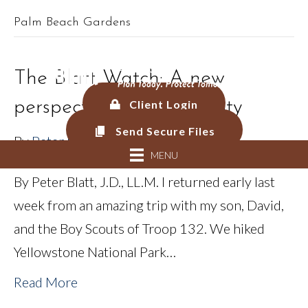
Palm Beach Gardens
561.625.0900 |
Connect@CF-AM.com
The Blatt Watch: A new
perspective from adversity
Client Login
Send Secure Files
By
Peter Blatt
MENU
By Peter Blatt, J.D., LL.M. I returned early last
week from an amazing trip with my son, David,
and the Boy Scouts of Troop 132. We hiked
Yellowstone National Park…
Read More