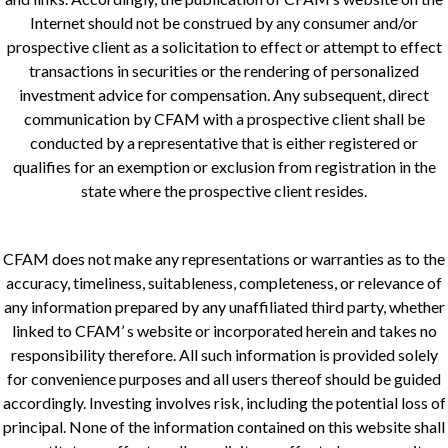
Internet should not be construed by any consumer and/or
prospective client as a solicitation to effect or attempt to effect
transactions in securities or the rendering of personalized
investment advice for compensation. Any subsequent, direct
communication by CFAM with a prospective client shall be
conducted by a representative that is either registered or
qualifies for an exemption or exclusion from registration in the
state where the prospective client resides.
CFAM does not make any representations or warranties as to the
accuracy, timeliness, suitableness, completeness, or relevance of
any information prepared by any unaffiliated third party, whether
linked to CFAM’ s website or incorporated herein and takes no
responsibility therefore. All such information is provided solely
for convenience purposes and all users thereof should be guided
accordingly. Investing involves risk, including the potential loss of
principal. None of the information contained on this website shall