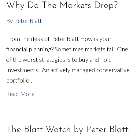
Why Do The Markets Drop?
By
Peter Blatt
From the desk of Peter Blatt How is your
financial planning? Sometimes markets fall. One
of the worst strategies is to buy and hold
investments. An actively managed conservative
portfolio…
Read More
The Blatt Watch by Peter Blatt: