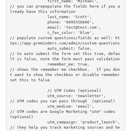
                first_name: 'Michael',            
// you can prepopulate the fields here if you a
lready have this information

                last_name: 'Scott',

                phone: '9495556666',

                email: '
test@test.com
',

                c_fav_color: 'blue',              
// populate custom questions/fields as well: ht
tps://app.greminders.com/admin/custom-questions

                auto_submit: false,               
// to auto submit the form set this true, defau
lt is false, note the form must pass validation

                remember_me: true,                
// shows the remember me checkbox.   If you don
t want to show the checkbox or disable remember 
set this to false

                // UTM Codes (optional)

                utm_source: 'newsletter',         
// UTM codes you can pass through  (optional)

                utm_medium: 'email',              
// UTM codes are Google Marketing "utm" codes  
(optional)

                utm_campaign: 'product_launch',   
// they help you track marketing sources and he