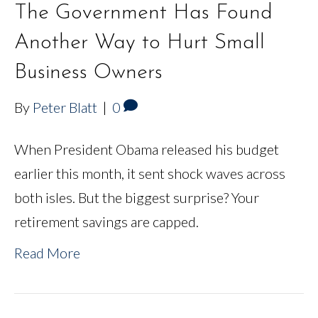
The Government Has Found
Another Way to Hurt Small
Business Owners
By
Peter Blatt
|
0
When President Obama released his budget
earlier this month, it sent shock waves across
both isles. But the biggest surprise? Your
retirement savings are capped.
Read More