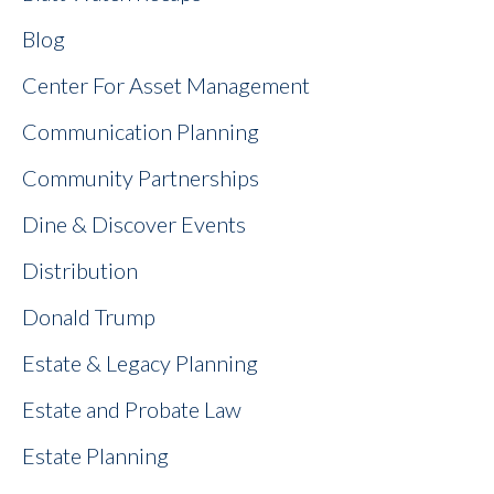
Blog
Center For Asset Management
Communication Planning
Community Partnerships
Dine & Discover Events
Distribution
Donald Trump
Estate & Legacy Planning
Estate and Probate Law
Estate Planning