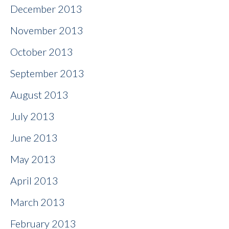
December 2013
November 2013
October 2013
September 2013
August 2013
July 2013
June 2013
May 2013
April 2013
March 2013
February 2013