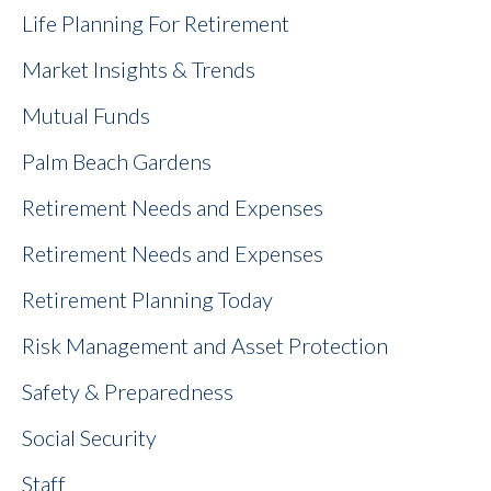
Life Planning For Retirement
Market Insights & Trends
Mutual Funds
Palm Beach Gardens
Retirement Needs and Expenses
Retirement Needs and Expenses
Retirement Planning Today
Risk Management and Asset Protection
Safety & Preparedness
Social Security
Staff