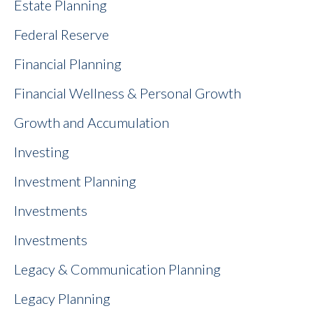
Estate Planning
Federal Reserve
Financial Planning
Financial Wellness & Personal Growth
Growth and Accumulation
Investing
Investment Planning
Investments
Investments
Legacy & Communication Planning
Legacy Planning