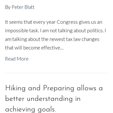
By
Peter Blatt
It seems that every year Congress gives us an
impossible task. I am not talking about politics. I
am talking about the newest tax law changes
that will become effective…
Read More
Hiking and Preparing allows a
better understanding in
achieving goals.