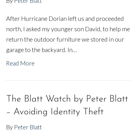
By
Peter Blatt
After Hurricane Dorian left us and proceeded
north, I asked my younger son David, to help me
return the outdoor furniture we stored in our
garage to the backyard. In…
Read More
The Blatt Watch by Peter Blatt
– Avoiding Identity Theft
By
Peter Blatt