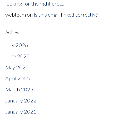
looking for the right proc…
webteam
on
Is this email linked correctly?
Archives
July 2026
June 2026
May 2026
April 2025
March 2025
January 2022
January 2021