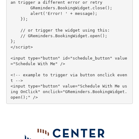
an trigger a different error or retry

        GReminders.BookingWidget.close();

        alert('Error! ' + message);

    });

    // or trigger the widget using this:

    // GReminders.BookingWidget.open();

};

</script>

<input type="button" id="schedule_button" value
="Schedule With Me" />

<!-- example to trigger via button onclick even
t -->

<input type="button" value="Schedule With Me us
ing OnClick" onclick="GReminders.BookingWidget.
open();" />