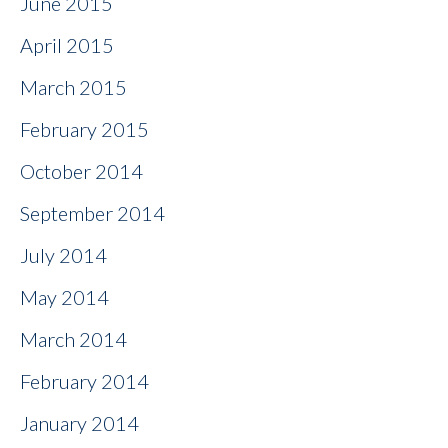
June 2015
April 2015
March 2015
February 2015
October 2014
September 2014
July 2014
May 2014
March 2014
February 2014
January 2014