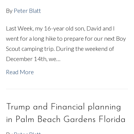
By
Peter Blatt
Last Week, my 16-year old son, David and I
went for a long hike to prepare for our next Boy
Scout camping trip. During the weekend of
December 14th, we…
Read More
Trump and Financial planning
in Palm Beach Gardens Florida