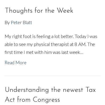
Thoughts for the Week
By
Peter Blatt
My right foot is feeling a lot better. Today I was
able to see my physical therapist at 8 AM. The
first time I met with him was last week…
Read More
Understanding the newest Tax
Act from Congress