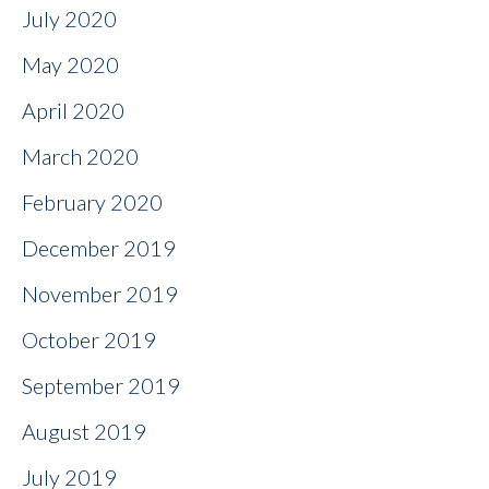
July 2020
May 2020
April 2020
March 2020
February 2020
December 2019
November 2019
October 2019
September 2019
August 2019
July 2019