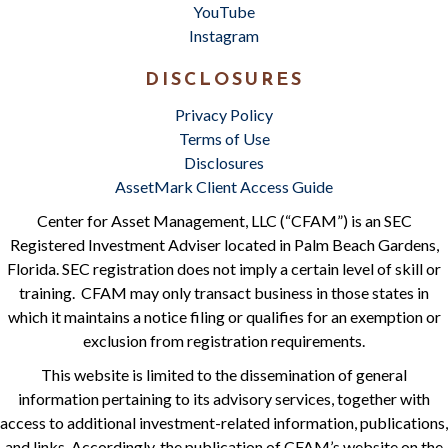
YouTube
Instagram
DISCLOSURES
Privacy Policy
Terms of Use
Disclosures
AssetMark Client Access Guide
Center for Asset Management, LLC (“CFAM”) is an SEC
Registered Investment Adviser located in Palm Beach Gardens,
Florida. SEC registration does not imply a certain level of skill or
training. CFAM may only transact business in those states in
which it maintains a notice filing or qualifies for an exemption or
exclusion from registration requirements.
This website is limited to the dissemination of general
information pertaining to its advisory services, together with
access to additional investment-related information, publications,
and links. Accordingly, the publication of CFAM’s website on the