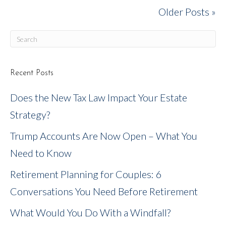
Older Posts »
Recent Posts
Does the New Tax Law Impact Your Estate
Strategy?
Trump Accounts Are Now Open – What You
Need to Know
Retirement Planning for Couples: 6
Conversations You Need Before Retirement
What Would You Do With a Windfall?