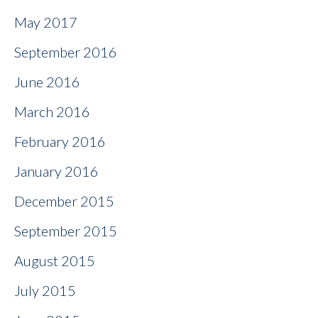
May 2017
September 2016
June 2016
March 2016
February 2016
January 2016
December 2015
September 2015
August 2015
July 2015