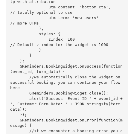
lp with attribution

                utm_content: 'bottom_cta',        
// totally optional to use

                utm_term: 'new_users'             
// more UTMs

            },

            styles: {

                zIndex: 100                       
// Default z-index for the widget is 1000

            }

        }

    );

    GReminders.BookingWidget.onSuccess(function
(event_id, form_data) {

        //we automatically close the widget on 
successful booking, you can continue your flow 
here

        GReminders.BookingWidget.close();

        alert('Success! Event ID ' + event_id + 
', Customer Form Data: ' + JSON.stringify(form_
data));

    });

    GReminders.BookingWidget.onError(function(m
essage) {

        //if we encounter a booking error you c