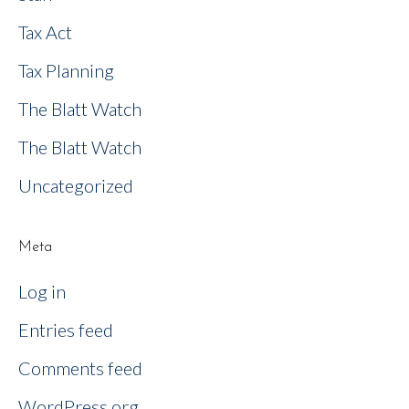
Tax Act
Tax Planning
The Blatt Watch
The Blatt Watch
Uncategorized
Meta
Log in
Entries feed
Comments feed
WordPress.org