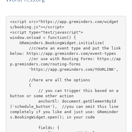
<script src="https://app.greminders.com/widget
s/booking.js"></script>

<script type="text/javascript">

window.onload = function() {

    GReminders.BookingWidget.initialize(

        //create an event type and put the link 
below: https://app.greminders.com/event-types

        //or use with Routing Forms: https://ap
p.greminders.com/routing-forms

        'https://app.greminders.com/YOURLINK',

        //here are all the options

        {

            // you can trigger this based on a 
button or some other action

            anchorEl: document.getElementById
('schedule_button'),  //you can omit this line 
completely if you like and just use: GReminder
s.BookingWidget.open(); in your code

            fields: {
