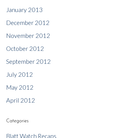
January 2013
December 2012
November 2012
October 2012
September 2012
July 2012
May 2012
April 2012
Categories
Blatt Watch Recaps