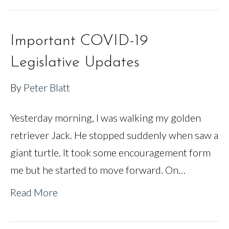
Important COVID-19
Legislative Updates
By
Peter Blatt
Yesterday morning, I was walking my golden
retriever Jack. He stopped suddenly when saw a
giant turtle. It took some encouragement form
me but he started to move forward. On…
Read More