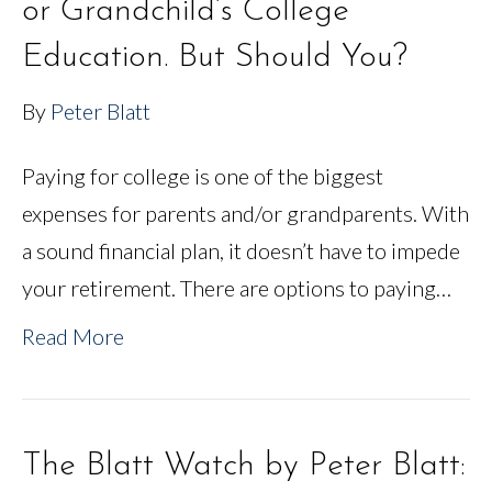
or Grandchild’s College
Education. But Should You?
By
Peter Blatt
Paying for college is one of the biggest
expenses for parents and/or grandparents. With
a sound financial plan, it doesn’t have to impede
your retirement. There are options to paying…
Read More
The Blatt Watch by Peter Blatt: