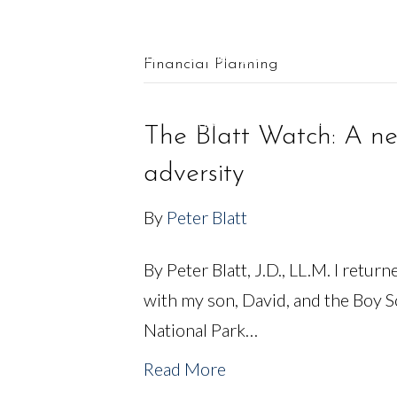
561.625.0900 |
Connect@CF-AM.com
Financial Planning
OUR TEAM
FINANCIAL SERVICES
The Blatt Watch: A ne
adversity
By
Peter Blatt
By Peter Blatt, J.D., LL.M. I retur
with my son, David, and the Boy 
National Park…
Read More