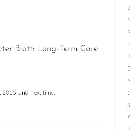
ter Blatt: Long-Term Care
 2015 Until next time,