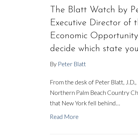
The Blatt Watch by Pet
Executive Director of
Economic Opportunity
decide which state yo
By
Peter Blatt
From the desk of Peter Blatt, J.D.,
Northern Palm Beach Country Ch
that New York fell behind…
Read More