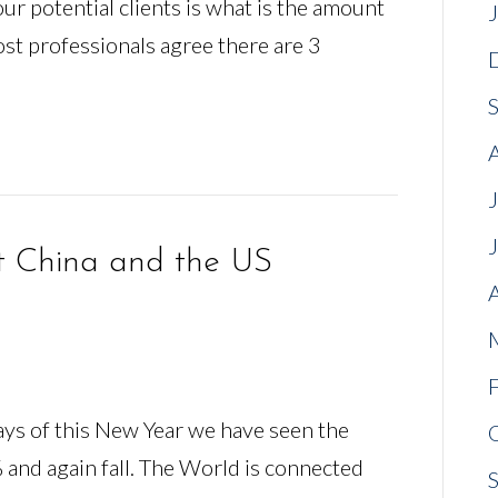
our potential clients is what is the amount
st professionals agree there are 3
t China and the US
days of this New Year we have seen the
 and again fall. The World is connected