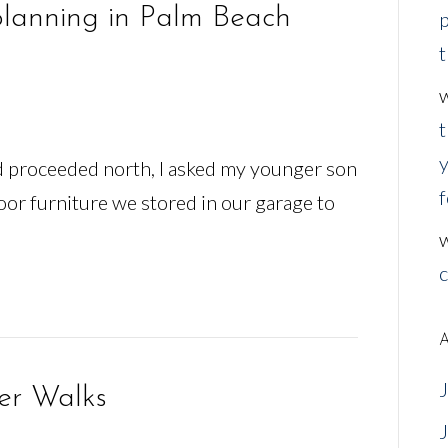
planning in Palm Beach
p
t
t
y
nd proceeded north, I asked my younger son
f
oor furniture we stored in our garage to
c
A
er Walks