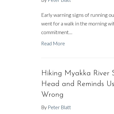
Early warning signs of running ou
went for a walk in the morning wit
commitment…
Read More
Hiking Myakka River S
Head and Reminds Us 
Wrong
By
Peter Blatt