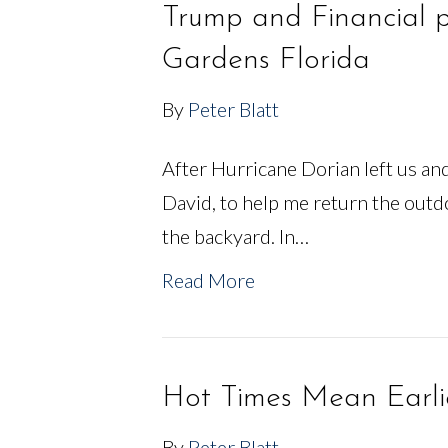
Trump and Financial 
Gardens Florida
By
Peter Blatt
After Hurricane Dorian left us a
David, to help me return the outd
the backyard. In…
Read More
Hot Times Mean Earli
By
Peter Blatt