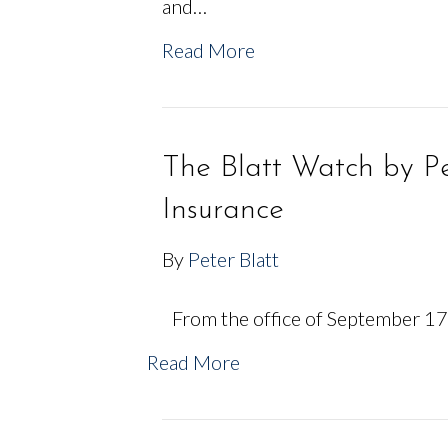
and…
Read More
The Blatt Watch by Pe
Insurance
By
Peter Blatt
From the office of September 17,
Read More