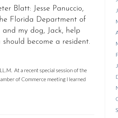
er Blatt: Jesse Panuccio,
 the Florida Department of
 and my dog, Jack, help
u should become a resident.
 LL.M. At a recent special session of the
amber of Commerce meeting I learned