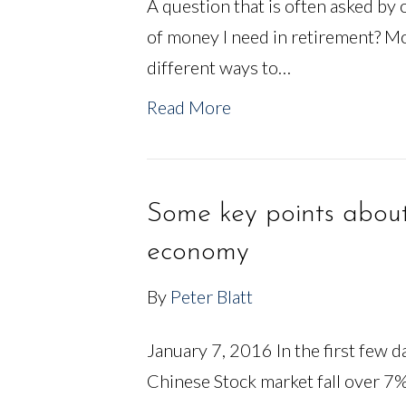
A question that is often asked by 
of money I need in retirement? Mo
different ways to…
Read More
Some key points abou
economy
By
Peter Blatt
January 7, 2016 In the first few 
Chinese Stock market fall over 7%