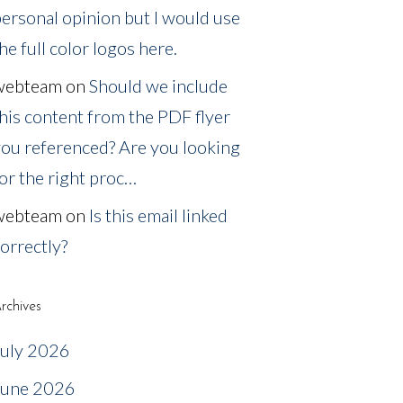
ersonal opinion but I would use
he full color logos here.
webteam
on
Should we include
his content from the PDF flyer
ou referenced? Are you looking
or the right proc…
webteam
on
Is this email linked
orrectly?
rchives
July 2026
June 2026