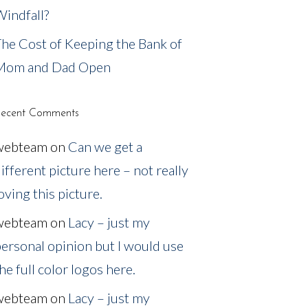
indfall?
he Cost of Keeping the Bank of
Mom and Dad Open
ecent Comments
webteam
on
Can we get a
ifferent picture here – not really
oving this picture.
webteam
on
Lacy – just my
ersonal opinion but I would use
he full color logos here.
webteam
on
Lacy – just my