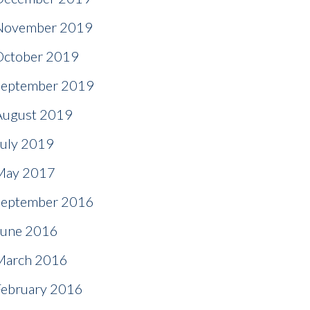
November 2019
October 2019
September 2019
August 2019
July 2019
May 2017
September 2016
June 2016
March 2016
February 2016