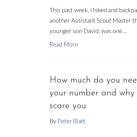
This past week, I hiked and backp
another Assistant Scout Master t
younger son David, was one…
Read More
How much do you need
your number and why 
scare you
By
Peter Blatt