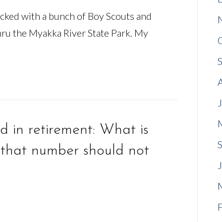
acked with a bunch of Boy Scouts and
hru the Myakka River State Park. My
 in retirement: What is
that number should not