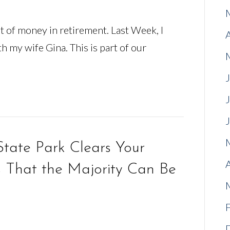
t of money in retirement. Last Week, I
h my wife Gina. This is part of our
tate Park Clears Your
That the Majority Can Be