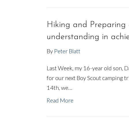
Hiking and Preparing 
understanding in achie
By
Peter Blatt
Last Week, my 16-year old son, Da
for our next Boy Scout camping t
14th, we…
Read More