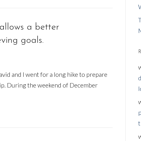
W
T
allows a better
ving goals.
R
vid and I went for a long hike to prepare
d
rip. During the weekend of December
l
p
t