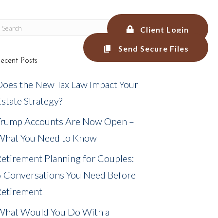
Client Login
Send Secure Files
ecent Posts
LEGAL SERVICES
BLOG
MEDIA
Does the New Tax Law Impact Your
state Strategy?
Trump Accounts Are Now Open –
What You Need to Know
etirement Planning for Couples:
6 Conversations You Need Before
Retirement
What Would You Do With a