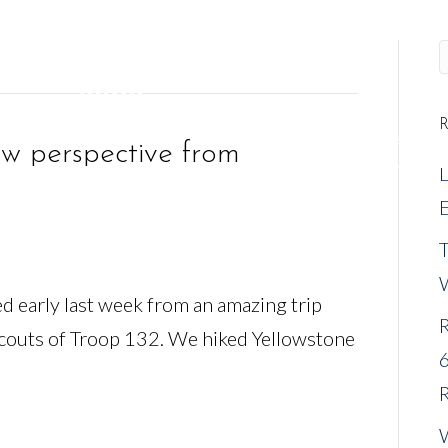
R
REQUEST A MEETING
NEW CLIENTS
EVENTS
w perspective from
E
ned early last week from an amazing trip
R
Scouts of Troop 132. We hiked Yellowstone