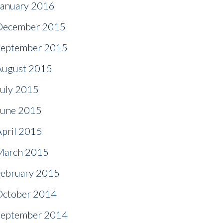
January 2016
December 2015
September 2015
August 2015
July 2015
June 2015
April 2015
March 2015
February 2015
October 2014
September 2014