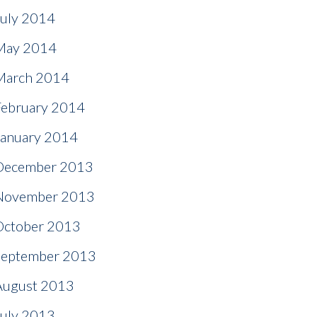
July 2014
May 2014
March 2014
February 2014
January 2014
December 2013
November 2013
October 2013
September 2013
August 2013
July 2013