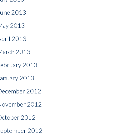
June 2013
May 2013
April 2013
March 2013
February 2013
January 2013
December 2012
November 2012
October 2012
September 2012