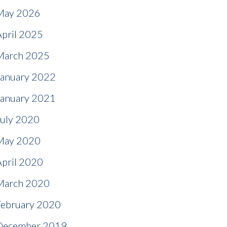
May 2026
April 2025
March 2025
January 2022
January 2021
July 2020
May 2020
April 2020
March 2020
February 2020
December 2019