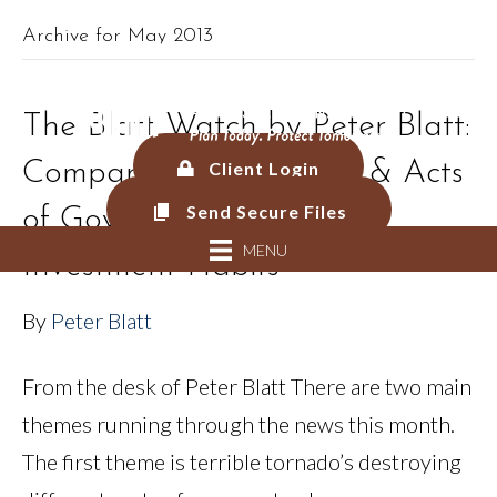
Archive for May 2013
561.625.0900 |
Connect@CF-AM.com
The Blatt Watch by Peter Blatt:
Comparing Acts of God & Acts
Client Login
Send Secure Files
of Government Malice to
MENU
Investment Habits
By
Peter Blatt
From the desk of Peter Blatt There are two main
themes running through the news this month.
The first theme is terrible tornado’s destroying