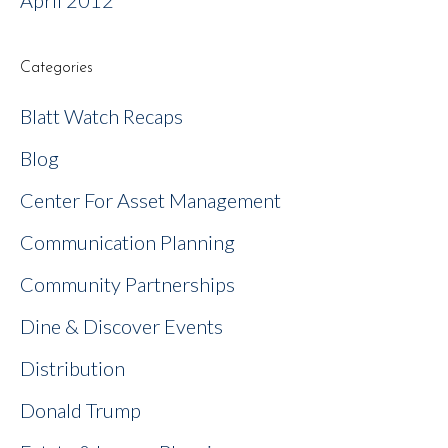
April 2012
Categories
Blatt Watch Recaps
Blog
Center For Asset Management
Communication Planning
Community Partnerships
Dine & Discover Events
Distribution
Donald Trump