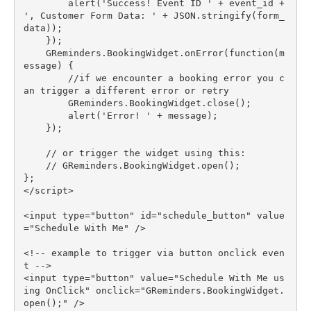
        alert('Success! Event ID ' + event_id + 
', Customer Form Data: ' + JSON.stringify(form_
data));

    });

    GReminders.BookingWidget.onError(function(m
essage) {

        //if we encounter a booking error you c
an trigger a different error or retry

        GReminders.BookingWidget.close();

        alert('Error! ' + message);

    });

    // or trigger the widget using this:

    // GReminders.BookingWidget.open();

};

</script>

<input type="button" id="schedule_button" value
="Schedule With Me" />

<!-- example to trigger via button onclick even
t -->

<input type="button" value="Schedule With Me us
ing OnClick" onclick="GReminders.BookingWidget.
open();" />