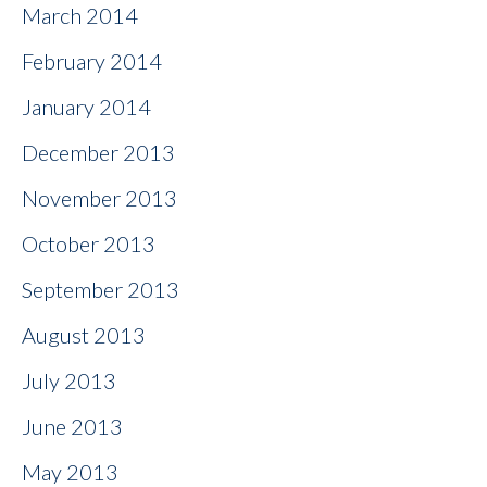
March 2014
February 2014
January 2014
December 2013
November 2013
October 2013
September 2013
August 2013
July 2013
June 2013
May 2013