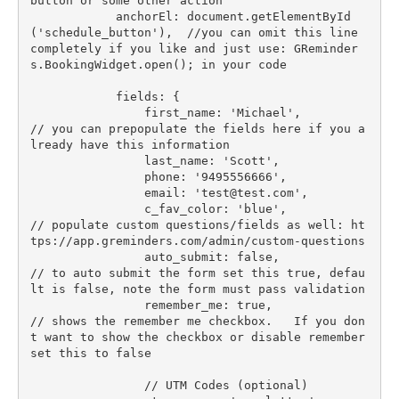
button or some other action

            anchorEl: document.getElementById
('schedule_button'),  //you can omit this line 
completely if you like and just use: GReminder
s.BookingWidget.open(); in your code

            fields: {

                first_name: 'Michael',            
// you can prepopulate the fields here if you a
lready have this information

                last_name: 'Scott',

                phone: '9495556666',

                email: '
test@test.com
',

                c_fav_color: 'blue',              
// populate custom questions/fields as well: ht
tps://app.greminders.com/admin/custom-questions

                auto_submit: false,               
// to auto submit the form set this true, defau
lt is false, note the form must pass validation

                remember_me: true,                
// shows the remember me checkbox.   If you don
t want to show the checkbox or disable remember 
set this to false

                // UTM Codes (optional)
