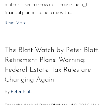
mother asked me how do I choose the right
financial planner to help me with…
Read More
The Blatt Watch by Peter Blatt:
Retirement Plans: Warning:
Federal Estate Tax Rules are
Changing Again
By
Peter Blatt