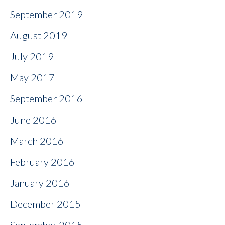
September 2019
August 2019
July 2019
May 2017
September 2016
June 2016
March 2016
February 2016
January 2016
December 2015