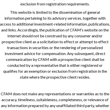
exclusion from registration requirements.
This website is limited to the dissemination of general
information pertaining to its advisory services, together with
access to additional investment-related information, publications,
and links. Accordingly, the publication of CFAM’s website on the
Internet should not be construed by any consumer and/or
prospective client as a solicitation to effect or attempt to effect
transactions in securities or the rendering of personalized
investment advice for compensation. Any subsequent, direct
communication by CFAM with a prospective client shall be
conducted by a representative that is either registered or
qualifies for an exemption or exclusion from registration in the
state where the prospective client resides.
CFAM does not make any representations or warranties as to the
accuracy, timeliness, suitableness, completeness, or relevance of
any information prepared by any unaffiliated third party, whether