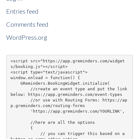
Entries feed
Comments feed
WordPress.org
<script src="https://app.greminders.com/widget
s/booking.js"></script>

<script type="text/javascript">

window.onload = function() {

    GReminders.BookingWidget.initialize(

        //create an event type and put the link 
below: https://app.greminders.com/event-types

        //or use with Routing Forms: https://ap
p.greminders.com/routing-forms

        'https://app.greminders.com/YOURLINK',

        //here are all the options

        {

            // you can trigger this based on a 