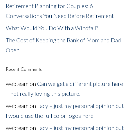
Retirement Planning for Couples: 6
Conversations You Need Before Retirement
What Would You Do With a Windfall?
The Cost of Keeping the Bank of Mom and Dad
Open
Recent Comments
webteam
on
Can we get a different picture here
– not really loving this picture.
webteam
on
Lacy – just my personal opinion but
I would use the full color logos here.
webteam
on
Lacy – just my personal opinion but