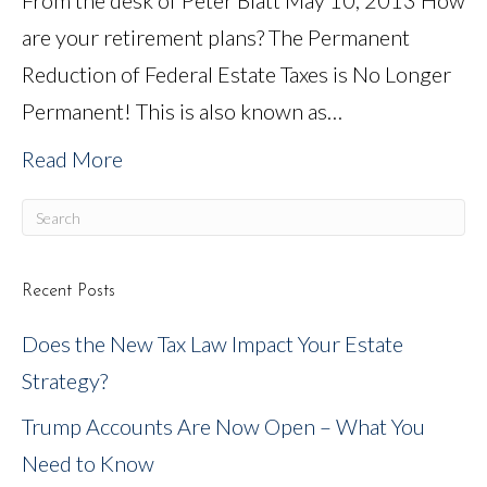
From the desk of Peter Blatt May 10, 2013 How
are your retirement plans? The Permanent
Reduction of Federal Estate Taxes is No Longer
Permanent! This is also known as…
Read More
Recent Posts
Does the New Tax Law Impact Your Estate
Strategy?
Trump Accounts Are Now Open – What You
Need to Know