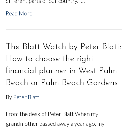
different parts of our country. I…
Read More
The Blatt Watch by Peter Blatt:
How to choose the right
financial planner in West Palm
Beach or Palm Beach Gardens
By
Peter Blatt
From the desk of Peter Blatt When my
grandmother passed away a year ago, my