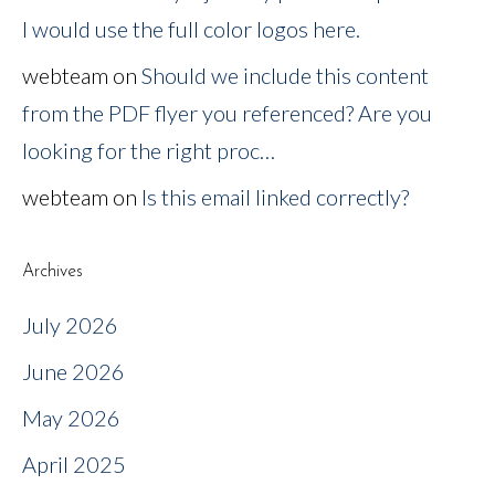
I would use the full color logos here.
webteam
on
Should we include this content
from the PDF flyer you referenced? Are you
looking for the right proc…
webteam
on
Is this email linked correctly?
Archives
July 2026
June 2026
May 2026
April 2025