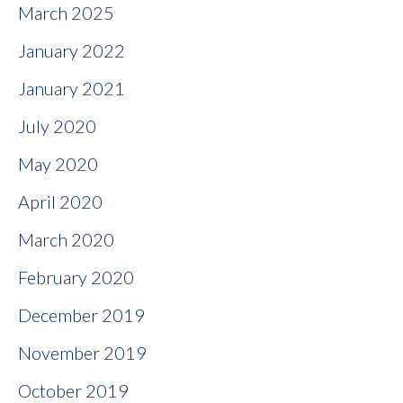
March 2025
January 2022
January 2021
July 2020
May 2020
April 2020
March 2020
February 2020
December 2019
November 2019
October 2019