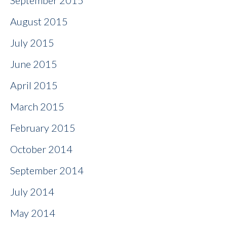
September 2015
August 2015
July 2015
June 2015
April 2015
March 2015
February 2015
October 2014
September 2014
July 2014
May 2014