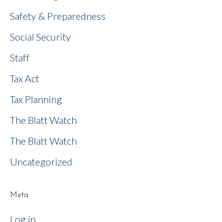
Safety & Preparedness
Social Security
Staff
Tax Act
Tax Planning
The Blatt Watch
The Blatt Watch
Uncategorized
Meta
Log in