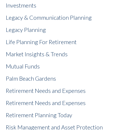
Investments
Legacy & Communication Planning
Legacy Planning
Life Planning For Retirement
Market Insights & Trends
Mutual Funds
Palm Beach Gardens
Retirement Needs and Expenses
Retirement Needs and Expenses
Retirement Planning Today
Risk Management and Asset Protection