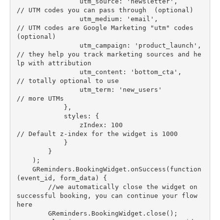
                utm_source: 'newsletter',         
// UTM codes you can pass through  (optional)

                utm_medium: 'email',              
// UTM codes are Google Marketing "utm" codes  
(optional)

                utm_campaign: 'product_launch',   
// they help you track marketing sources and he
lp with attribution

                utm_content: 'bottom_cta',        
// totally optional to use

                utm_term: 'new_users'             
// more UTMs

            },

            styles: {

                zIndex: 100                       
// Default z-index for the widget is 1000

            }

        }

    );

    GReminders.BookingWidget.onSuccess(function
(event_id, form_data) {

        //we automatically close the widget on 
successful booking, you can continue your flow 
here

        GReminders.BookingWidget.close();
