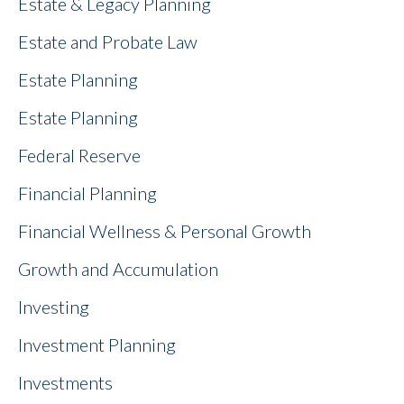
Estate & Legacy Planning
Estate and Probate Law
Estate Planning
Estate Planning
Federal Reserve
Financial Planning
Financial Wellness & Personal Growth
Growth and Accumulation
Investing
Investment Planning
Investments