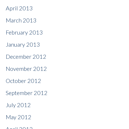
April 2013
March 2013
February 2013
January 2013
December 2012
November 2012
October 2012
September 2012
July 2012
May 2012