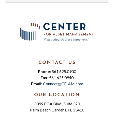
CONTACT US
Phone:
561.625.0900
Fax:
561.625.0940
Email:
Connect@CF-AM.com
OUR LOCATION
3399 PGA Blvd., Suite 320
Palm Beach Gardens, FL 33410