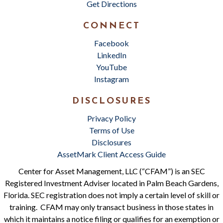
Get Directions
CONNECT
Facebook
LinkedIn
YouTube
Instagram
DISCLOSURES
Privacy Policy
Terms of Use
Disclosures
AssetMark Client Access Guide
Center for Asset Management, LLC (“CFAM”) is an SEC
Registered Investment Adviser located in Palm Beach Gardens,
Florida. SEC registration does not imply a certain level of skill or
training. CFAM may only transact business in those states in
which it maintains a notice filing or qualifies for an exemption or