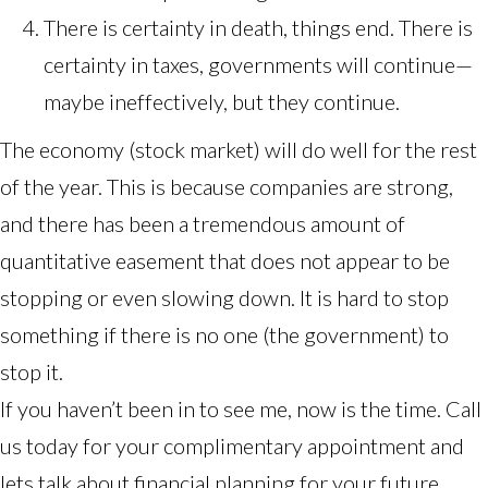
There is certainty in death, things end. There is
certainty in taxes, governments will continue—
maybe ineffectively, but they continue.
The economy (stock market) will do well for the rest
of the year. This is because
companies are strong
,
and there has been a tremendous amount of
quantitative easement that does not appear to be
stopping or even slowing down. It is hard to stop
something if there is no one (the government) to
stop it.
If you haven’t been in to see me, now is the time. Call
us today for your complimentary appointment and
lets talk about financial planning for your future.