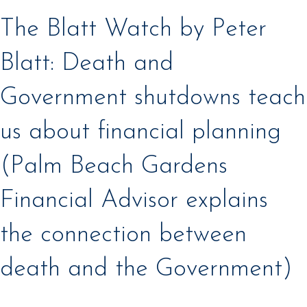
The Blatt Watch by Peter
Blatt: Death and
Government shutdowns teach
us about financial planning
(Palm Beach Gardens
Financial Advisor explains
the connection between
death and the Government)