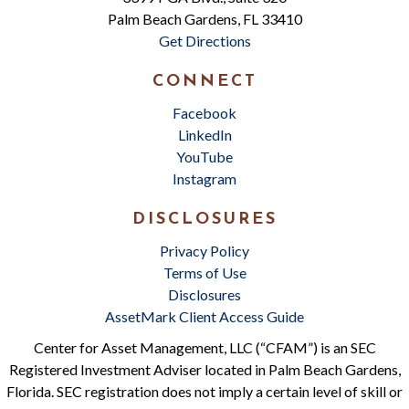
Palm Beach Gardens, FL 33410
Get Directions
CONNECT
Facebook
LinkedIn
YouTube
Instagram
DISCLOSURES
Privacy Policy
Terms of Use
Disclosures
AssetMark Client Access Guide
Center for Asset Management, LLC (“CFAM”) is an SEC
Registered Investment Adviser located in Palm Beach Gardens,
Florida. SEC registration does not imply a certain level of skill or