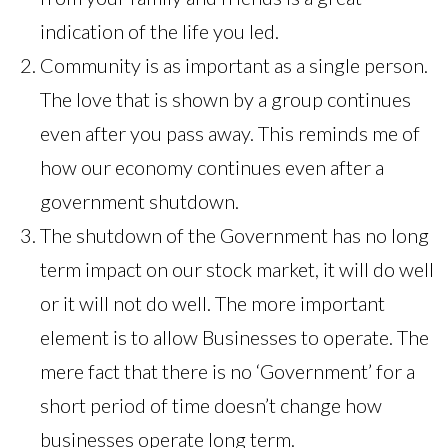
indication of the life you led.
Community is as important as a single person.
The love that is shown by a group continues
even after you pass away. This reminds me of
how our economy continues even after a
government shutdown.
The shutdown of the Government has no long
term impact on our stock market, it will do well
or it will not do well. The more important
element is to allow Businesses to operate. The
mere fact that there is no ‘Government’ for a
short period of time doesn’t change how
businesses operate long term.