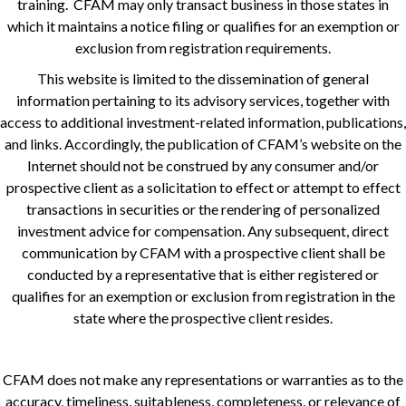
training. CFAM may only transact business in those states in
which it maintains a notice filing or qualifies for an exemption or
exclusion from registration requirements.
This website is limited to the dissemination of general
information pertaining to its advisory services, together with
access to additional investment-related information, publications,
and links. Accordingly, the publication of CFAM’s website on the
Internet should not be construed by any consumer and/or
prospective client as a solicitation to effect or attempt to effect
transactions in securities or the rendering of personalized
investment advice for compensation. Any subsequent, direct
communication by CFAM with a prospective client shall be
conducted by a representative that is either registered or
qualifies for an exemption or exclusion from registration in the
state where the prospective client resides.
CFAM does not make any representations or warranties as to the
accuracy, timeliness, suitableness, completeness, or relevance of