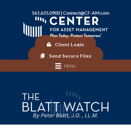
561.625.0900 |
561.625.0900 |
Connect@CF-AM.com
Connect@CF-AM.com
Client Login
Client Login
Send Secure Files
Send Secure Files
MENU