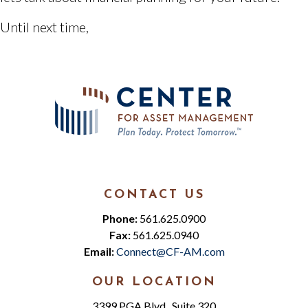
Until next time,
CONTACT US
Phone:
561.625.0900
Fax:
561.625.0940
Email:
Connect@CF-AM.com
OUR LOCATION
3399 PGA Blvd., Suite 320