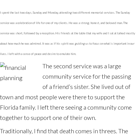
I spent the last two days, Sunday and Monday, attending two different memorial services. The Sunday
service was a celebration of life for one of my clients. He was a strong, honest, and beloved man. The
service was short, followed by a reception. His friends at the table that my wife and I sat at talked mostly
about how much he was admired. It was as if his spirit was guiding us to focus on what is important in our
lives. I left with a sense of peace and desire to emulate him.
The second service was a large
community service for the passing
of a friend’s sister. She lived out of
town and most people were there to support the
Florida family. I left there seeing a community come
together to support one of their own.
Traditionally, I find that death comes in threes. The