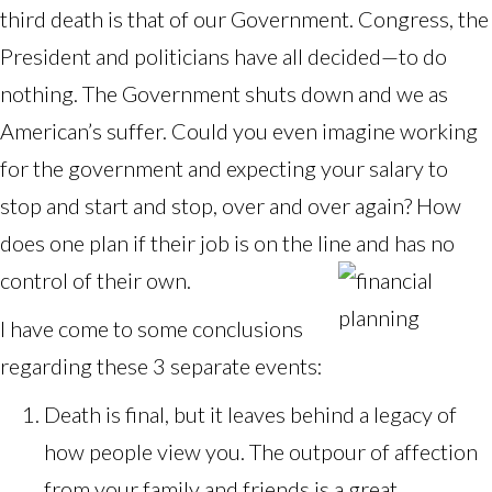
third death is that of our Government. Congress, the
President and politicians have all decided—to do
nothing. The Government shuts down and we as
American’s suffer. Could you even imagine working
for the government and expecting your salary to
stop and start and stop, over and over again? How
does one plan if their job is on the line and has no
control of their own.
I have come to some conclusions
regarding these 3 separate events:
Death is final, but it leaves behind a legacy of
how people view you. The outpour of affection
from your family and friends is a great