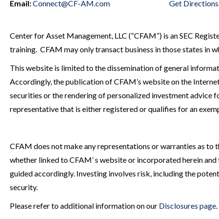
Email:
Connect@CF-AM.com
Get Directions
Center for Asset Management, LLC (“CFAM”) is an SEC Registered
training. CFAM may only transact business in those states in whi
This website is limited to the dissemination of general informat
Accordingly, the publication of CFAM’s website on the Internet 
securities or the rendering of personalized investment advice
representative that is either registered or qualifies for an exem
CFAM does not make any representations or warranties as to the
whether linked to CFAM’ s website or incorporated herein and ta
guided accordingly. Investing involves risk, including the potenti
security.
Please refer to additional information on our
Disclosures page
.