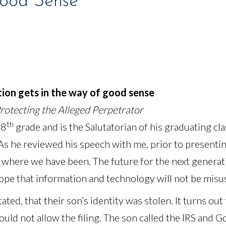
Good Sense
tion gets in the way of good sense
Protecting the Alleged Perpetrator
th
 8
grade and is the Salutatorian of his graduating cl
s he reviewed his speech with me, prior to presenting
e where we have been. The future for the next generat
ope that information and technology will not be misu
ated, that their son’s identity was stolen. It turns out
ould not allow the filing. The son called the IRS and 