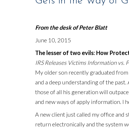
Gets in the Way of 
From the desk of
Peter Blatt
June 10, 2015
The lesser of two evils: How Protec
IRS Releases Victims Information vs. 
My older son recently graduated from
and a deep understanding of the past. A
those of all his generation will outpac
and new ways of apply information. I h
A new client just called my office and st
return electronically and the system w