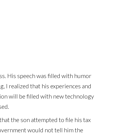
ass. His speech was filled with humor
, I realized that his experiences and
ion will be filled with new technology
sed.
 that the son attempted to file his tax
Government would not tell him the