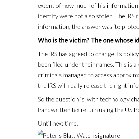
extent of how much of his information 
identify were not also stolen. The IRS
information, the answer was ‘to protect
Who is the victim? The one whose ide
The IRS has agreed to change its policy
been filed under their names. This is a
criminals managed to access approxima
the IRS will really release the right inf
So the question is, with technology ch
handwritten tax return using the US Po
Until next time,