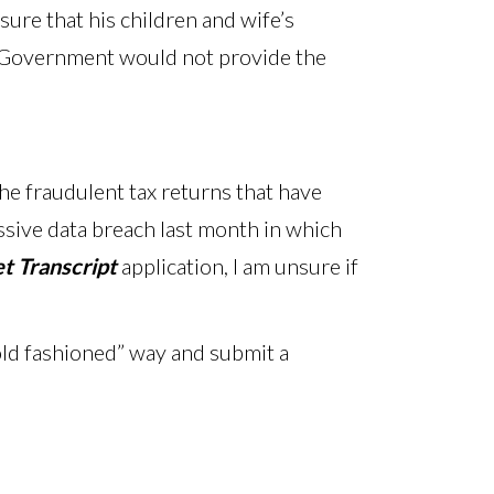
ure that his children and wife’s
he Government would not provide the
the fraudulent tax returns that have
massive data breach last month in which
t Transcript
application, I am unsure if
“old fashioned” way and submit a