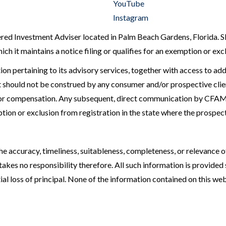
YouTube
Instagram
 Investment Adviser located in Palm Beach Gardens, Florida. SEC r
ch it maintains a notice filing or qualifies for an exemption or ex
ion pertaining to its advisory services, together with access to add
should not be construed by any consumer and/or prospective client 
 for compensation. Any subsequent, direct communication by CFAM 
ption or exclusion from registration in the state where the prospect
 accuracy, timeliness, suitableness, completeness, or relevance of
kes no responsibility therefore. All such information is provided 
al loss of principal. None of the information contained on this websi