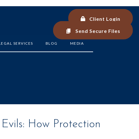
Client Login
Client Login
Send Secure Files
Send Secure Files
LEGAL SERVICES
BLOG
MEDIA
Evils: How Protection