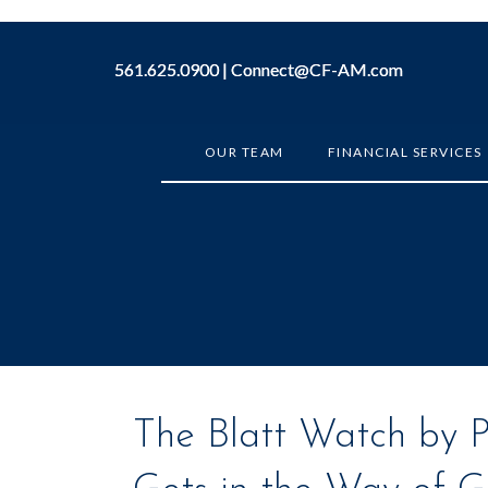
561.625.0900 |
561.625.0900 |
Connect@CF-AM.com
Connect@CF-AM.com
OUR TEAM
FINANCIAL SERVICES
The Blatt Watch by Pe