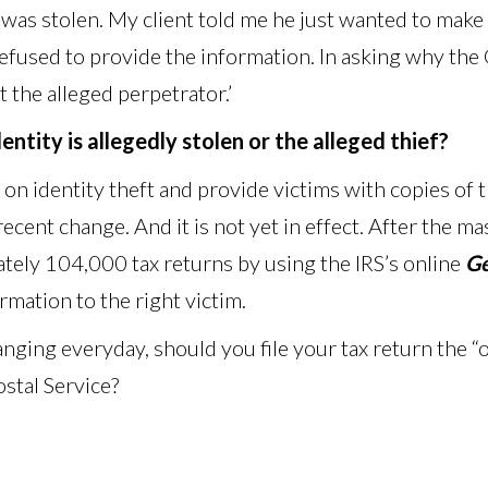
was stolen. My client told me he just wanted to make s
 refused to provide the information. In asking why t
 the alleged perpetrator.’
ntity is allegedly stolen or the alleged thief?
 on identity theft and provide victims with copies of 
 recent change. And it is not yet in effect. After the 
tely 104,000 tax returns by using the IRS’s online
Ge
ormation to the right victim.
anging everyday, should you file your tax return the 
stal Service?