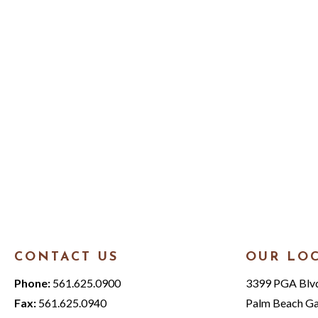
CONTACT US
OUR LO
Phone:
561.625.0900
3399 PGA Blvd.
Fax:
561.625.0940
Palm Beach Ga