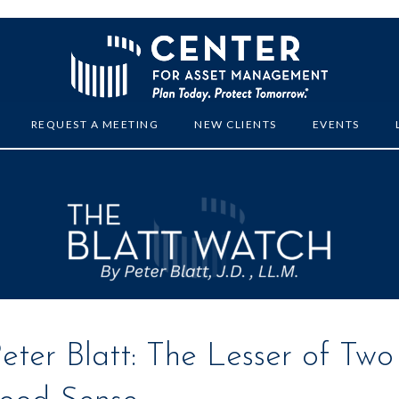
REQUEST A MEETING
NEW CLIENTS
EVENTS
ter Blatt: The Lesser of Two 