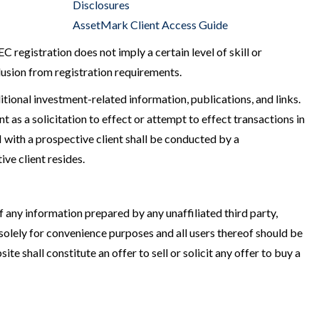
Disclosures
AssetMark Client Access Guide
egistration does not imply a certain level of skill or
clusion from registration requirements.
itional investment-related information, publications, and links.
as a solicitation to effect or attempt to effect transactions in
with a prospective client shall be conducted by a
ive client resides.
 any information prepared by any unaffiliated third party,
solely for convenience purposes and all users thereof should be
te shall constitute an offer to sell or solicit any offer to buy a