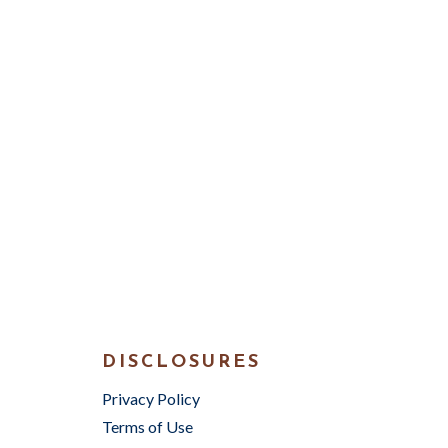
DISCLOSURES
Privacy Policy
Terms of Use