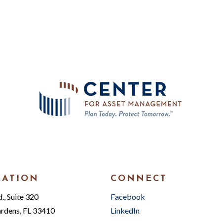
CATION
CONNECT
, Suite 320
Facebook
rdens, FL 33410
LinkedIn