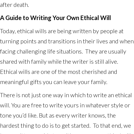
after death.
A Guide to Writing Your Own Ethical Will
Today, ethical wills are being written by people at
turning points and transitions in their lives and when
facing challenging life situations. They are usually
shared with family while the writer is still alive.
Ethical wills are one of the most cherished and
meaningful gifts you can leave your family.
There is not just one way in which to write an ethical
will. You are free to write yours in whatever style or
tone you’d like. But as every writer knows, the
hardest thing to do is to get started. To that end, we