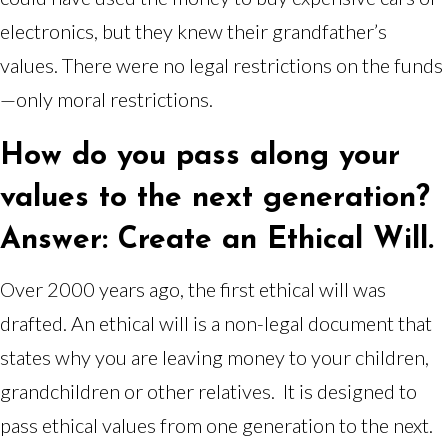
electronics, but they knew their grandfather’s
values. There were no legal restrictions on the funds
—only moral restrictions.
How do you pass along your
values to the next generation?
Answer: Create an Ethical Will.
Over 2000 years ago, the first ethical will was
drafted. An ethical will is a non-legal document that
states why you are leaving money to your children,
grandchildren or other relatives. It is designed to
pass ethical values from one generation to the next.