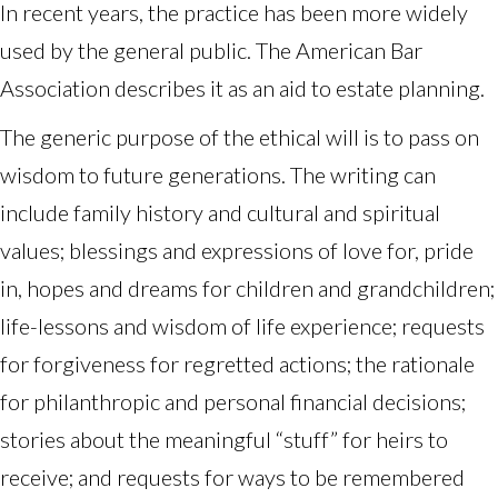
In recent years, the practice has been more widely
used by the general public. The American Bar
Association describes it as an aid to estate planning.
The generic purpose of the ethical will is to pass on
wisdom to future generations. The writing can
include family history and cultural and spiritual
values; blessings and expressions of love for, pride
in, hopes and dreams for children and grandchildren;
life-lessons and wisdom of life experience; requests
for forgiveness for regretted actions; the rationale
for philanthropic and personal financial decisions;
stories about the meaningful “stuff” for heirs to
receive; and requests for ways to be remembered