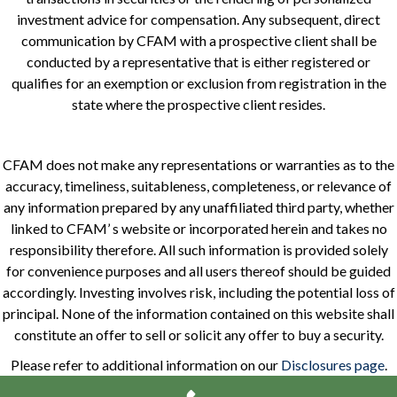
investment advice for compensation. Any subsequent, direct
communication by CFAM with a prospective client shall be
conducted by a representative that is either registered or
qualifies for an exemption or exclusion from registration in the
state where the prospective client resides.
CFAM does not make any representations or warranties as to the
accuracy, timeliness, suitableness, completeness, or relevance of
any information prepared by any unaffiliated third party, whether
linked to CFAM’ s website or incorporated herein and takes no
responsibility therefore. All such information is provided solely
for convenience purposes and all users thereof should be guided
accordingly. Investing involves risk, including the potential loss of
principal. None of the information contained on this website shall
constitute an offer to sell or solicit any offer to buy a security.
Please refer to additional information on our
Disclosures page
.