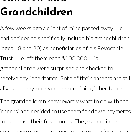
Grandchildren
A few weeks ago a client of mine passed away. He
had decided to specifically include his grandchildren
(ages 18 and 20) as beneficiaries of his Revocable
Trust. He left them each $100,000. His
grandchildren were surprised and shocked to
receive any inheritance. Both of their parents are still
alive and they received the remaining inheritance.
The grandchildren knew exactly what to do with the
‘checks’ and decided to use them for down payments
to purchase their first homes. The grandchildren
could have used the money to buy expensive cars or