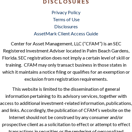
DISCLOSURES
Privacy Policy
Terms of Use
Disclosures
AssetMark Client Access Guide
Center for Asset Management, LLC (“CFAM”) is an SEC
Registered Investment Adviser located in Palm Beach Gardens,
Florida. SEC registration does not imply a certain level of skill or
training. CFAM may only transact business in those states in
which it maintains a notice filing or qualifies for an exemption or
exclusion from registration requirements.
This website is limited to the dissemination of general
information pertaining to its advisory services, together with
access to additional investment-related information, publications,
and links. Accordingly, the publication of CFAM’s website on the
Internet should not be construed by any consumer and/or
prospective client as a solicitation to effect or attempt to effect
transactions in securities or the rendering of personalized