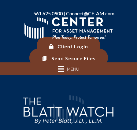
561.625.0900 |
561.625.0900 |
Connect@CF-AM.com
Connect@CF-AM.com
Client Login
Client Login
Send Secure Files
Send Secure Files
MENU