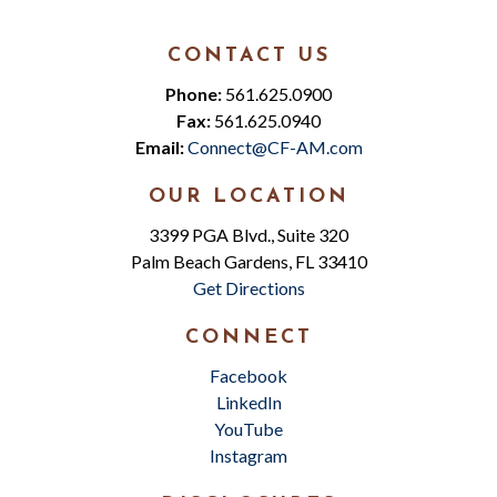
CONTACT US
Phone:
561.625.0900
Fax:
561.625.0940
Email:
Connect@CF-AM.com
OUR LOCATION
3399 PGA Blvd., Suite 320
Palm Beach Gardens, FL 33410
Get Directions
CONNECT
Facebook
LinkedIn
YouTube
Instagram