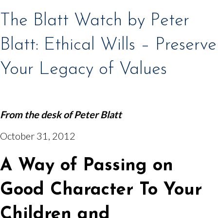
The Blatt Watch by Peter
Blatt: Ethical Wills – Preserve
Your Legacy of Values
From the desk of
Peter Blatt
October 31, 2012
A Way of Passing on
Good Character To Your
Children and