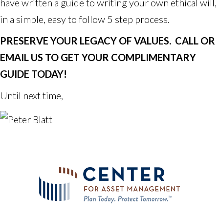
have written a guide to writing your own ethical will,
in a simple, easy to follow 5 step process.
PRESERVE YOUR LEGACY OF VALUES. CALL OR
EMAIL US TO GET YOUR COMPLIMENTARY
GUIDE TODAY!
Until next time,