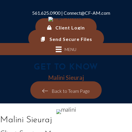
561.625.0900 |
Connect@CF-AM.com
Client Login
Send Secure Files
MENU
GET TO KNOW
Malini Sieuraj
Back to Team Page
Malini Sieuraj