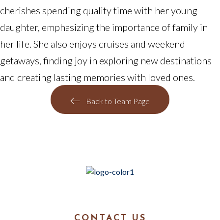
cherishes spending quality time with her young
daughter, emphasizing the importance of family in
her life. She also enjoys cruises and weekend
getaways, finding joy in exploring new destinations
and creating lasting memories with loved ones.
Back to Team Page
CONTACT US