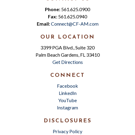
Phone:
561.625.0900
Fax:
561.625.0940
Email:
Connect@CF-AM.com
OUR LOCATION
3399 PGA Blvd., Suite 320
Palm Beach Gardens, FL 33410
Get Directions
CONNECT
Facebook
LinkedIn
YouTube
Instagram
DISCLOSURES
Privacy Policy