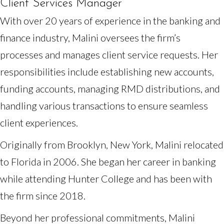
Client Services Manager
With over 20 years of experience in the banking and
finance industry, Malini oversees the firm’s
processes and manages client service requests. Her
responsibilities include establishing new accounts,
funding accounts, managing RMD distributions, and
handling various transactions to ensure seamless
client experiences.
Originally from Brooklyn, New York, Malini relocated
to Florida in 2006. She began her career in banking
while attending Hunter College and has been with
the firm since 2018.
Beyond her professional commitments, Malini