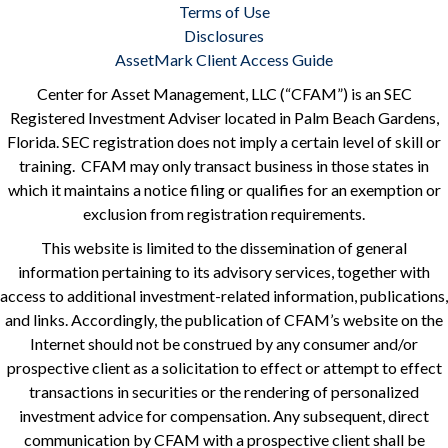
Terms of Use
Disclosures
AssetMark Client Access Guide
Center for Asset Management, LLC (“CFAM”) is an SEC
Registered Investment Adviser located in Palm Beach Gardens,
Florida. SEC registration does not imply a certain level of skill or
training. CFAM may only transact business in those states in
which it maintains a notice filing or qualifies for an exemption or
exclusion from registration requirements.
This website is limited to the dissemination of general
information pertaining to its advisory services, together with
access to additional investment-related information, publications,
and links. Accordingly, the publication of CFAM’s website on the
Internet should not be construed by any consumer and/or
prospective client as a solicitation to effect or attempt to effect
transactions in securities or the rendering of personalized
investment advice for compensation. Any subsequent, direct
communication by CFAM with a prospective client shall be